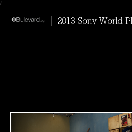
/
2013 Sony World 