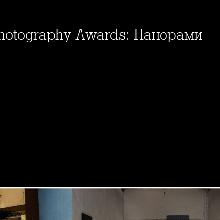
Photography Awards: Панорами