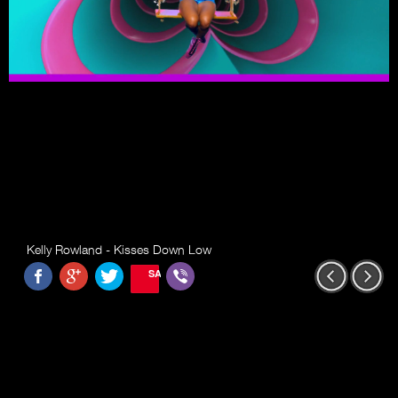
Kelly Rowland - Kisses Down Low
SAVE