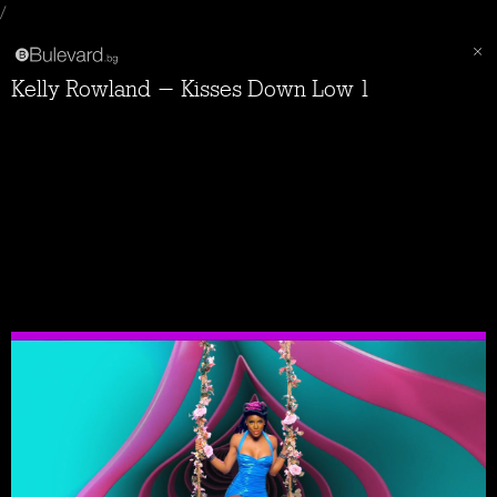
/
Kelly Rowland - Kisses Down Low 1