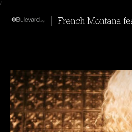
/
French Montana fe