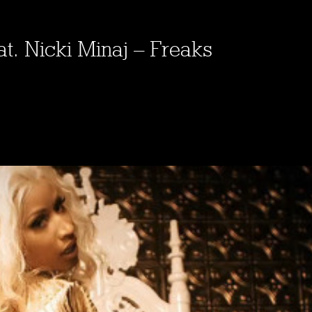
at. Nicki Minaj – Freaks