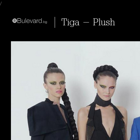
/
Tiga - Plush