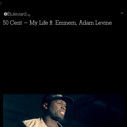
/
50 Cent - My Life ft. Eminem, Adam Levine