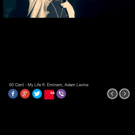
50 Cent - My Life ft. Eminem, Adam Levine
SAVE