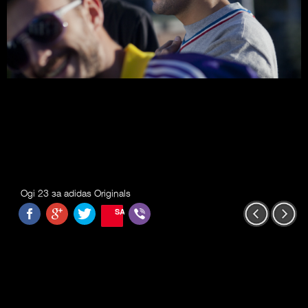
Ogi 23 за adidas Originals
SAVE