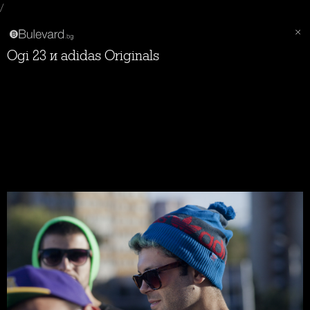
/
Ogi 23 и adidas Originals