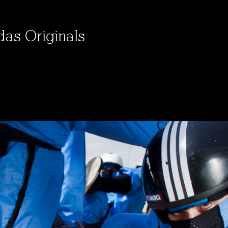
das Originals