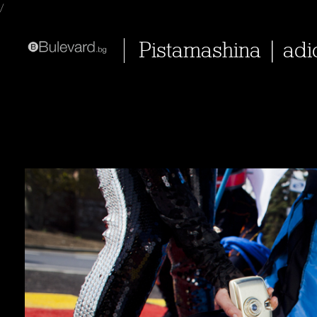
/
Pistamashina | adi