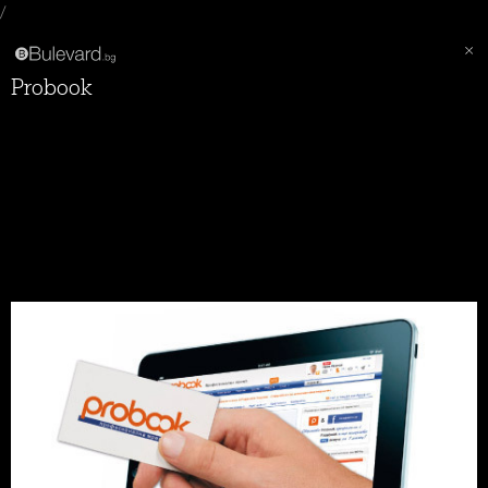
/
Probook