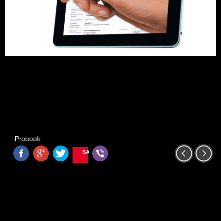
Probook
SAVE