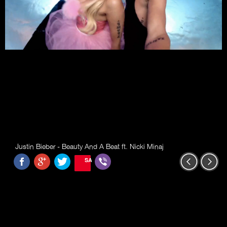
Justin Bieber - Beauty And A Beat ft. Nicki Minaj
SAVE