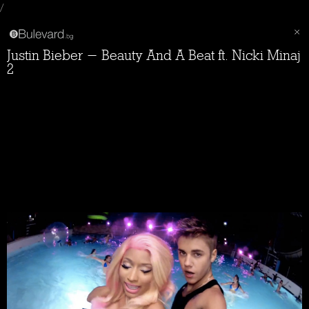
/
Justin Bieber - Beauty And A Beat ft. Nicki Minaj
2