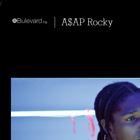
/
A$AP Rocky