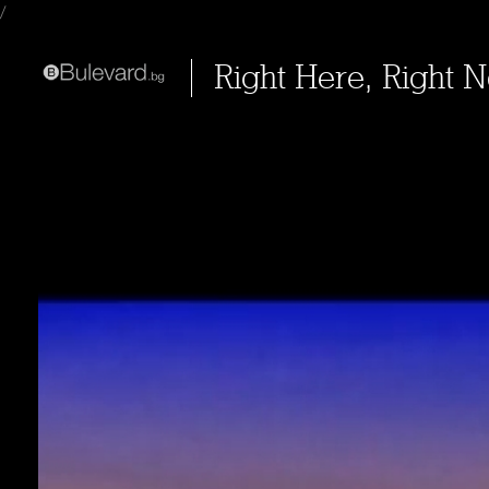
/
Right Here, Right 