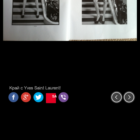
Край с Yves Saint Laurent!
SAVE