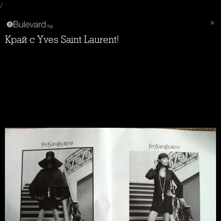
/
Край с Yves Saint Laurent!