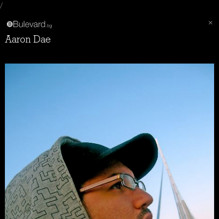
/
Aaron Dae