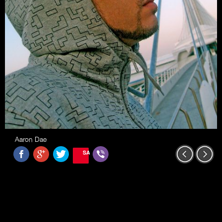
Aaron Dae
SAVE