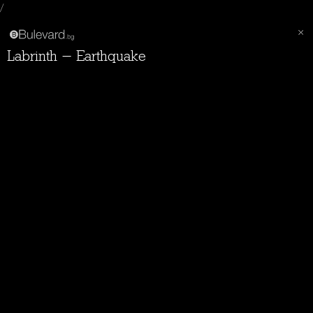
/
Labrinth - Earthquake