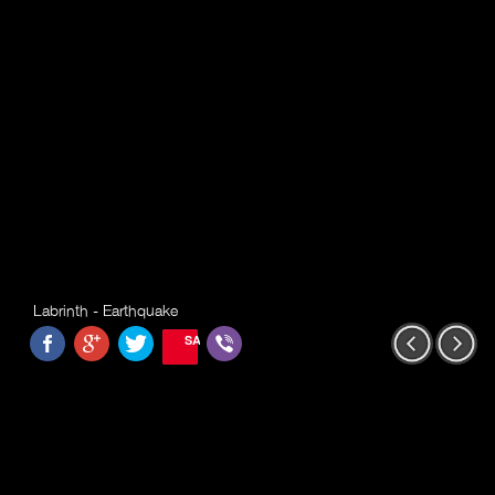
Labrinth - Earthquake
SAVE