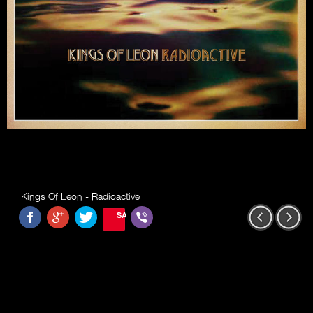
Kings Of Leon - Radioactive
SAVE