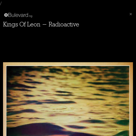
/
Kings Of Leon - Radioactive