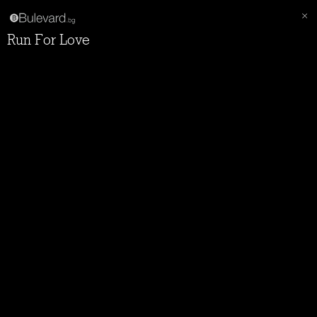
Run For Love