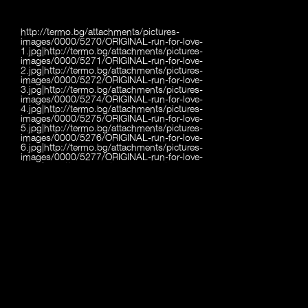
http://termo.bg/attachments/pictures-
images/0000/5270/ORIGINAL-run-for-love-
1.jpg|http://termo.bg/attachments/pictures-
images/0000/5271/ORIGINAL-run-for-love-
2.jpg|http://termo.bg/attachments/pictures-
images/0000/5272/ORIGINAL-run-for-love-
3.jpg|http://termo.bg/attachments/pictures-
images/0000/5274/ORIGINAL-run-for-love-
4.jpg|http://termo.bg/attachments/pictures-
images/0000/5275/ORIGINAL-run-for-love-
5.jpg|http://termo.bg/attachments/pictures-
images/0000/5276/ORIGINAL-run-for-love-
6.jpg|http://termo.bg/attachments/pictures-
images/0000/5277/ORIGINAL-run-for-love-
7.jpg|http://termo.bg/attachments/pictures-
images/0000/5278/ORIGINAL-run-for-love-
8.jpg|http://termo.bg/attachments/pictures-
images/0000/5279/ORIGINAL-run-for-love-
9.jpg|http://termo.bg/attachments/pictures-
images/0000/5280/ORIGINAL-run-for-love-
10.jpg|http://termo.bg/attachments/pictures-
images/0000/5281/ORIGINAL-run-for-love-
11.jpg|http://termo.bg/attachments/pictures-
images/0000/5282/ORIGINAL-run-for-love-
12.jpg|http://termo.bg/attachments/pictures-